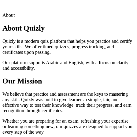
About
About Quizly
Quizly is a modern quiz platform that helps you practice and certify
your skills. We offer timed quizzes, progress tracking, and
certificates upon passing.
Our platform supports Arabic and English, with a focus on clarity
and accessibility.
Our Mission
We believe that practice and assessment are the keys to mastering
any skill. Quizly was built to give learners a simple, fair, and
effective way to test their knowledge, track their progress, and earn
recognition through certificates.
Whether you are preparing for an exam, refreshing your expertise,
or learning something new, our quizzes are designed to support you
every step of the way.