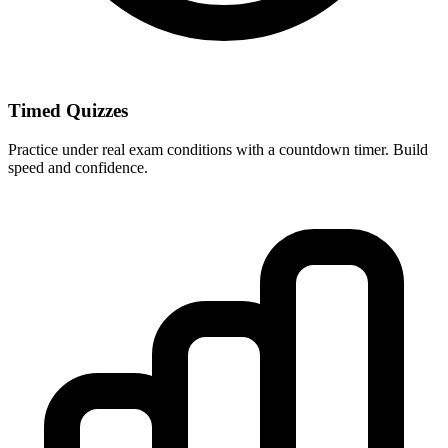
Timed Quizzes
Practice under real exam conditions with a countdown timer. Build
speed and confidence.