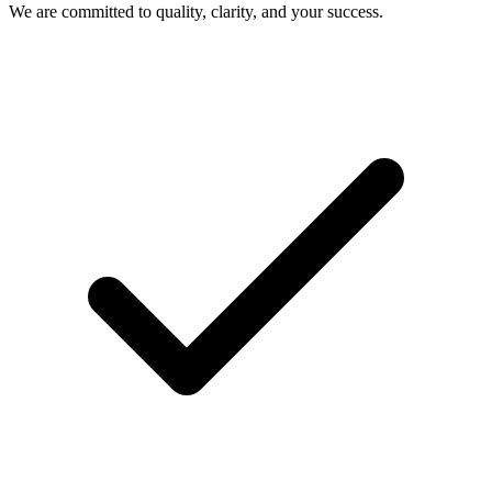
We are committed to quality, clarity, and your success.