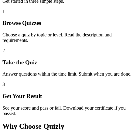
Get started in three simple steps.
1
Browse Quizzes
Choose a quiz by topic or level. Read the description and
requirements.
2
Take the Quiz
Answer questions within the time limit. Submit when you are done.
3
Get Your Result
See your score and pass or fail. Download your certificate if you
passed.
Why Choose Quizly