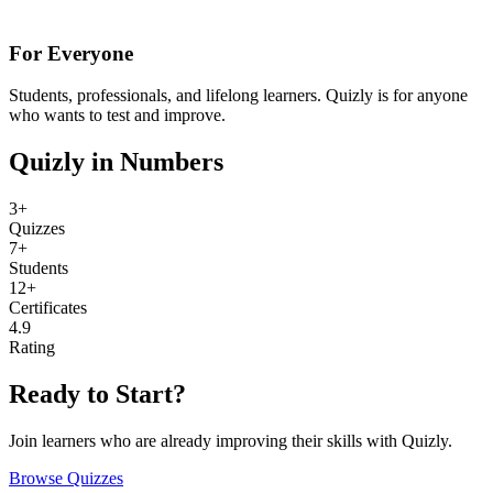
For Everyone
Students, professionals, and lifelong learners. Quizly is for anyone
who wants to test and improve.
Quizly in Numbers
3+
Quizzes
7+
Students
12+
Certificates
4.9
Rating
Ready to Start?
Join learners who are already improving their skills with Quizly.
Browse Quizzes