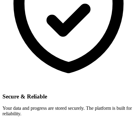
Secure & Reliable
Your data and progress are stored securely. The platform is built for
reliability.