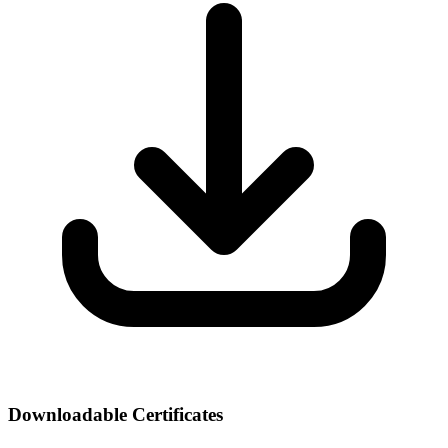
Downloadable Certificates