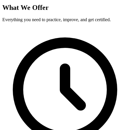
What We Offer
Everything you need to practice, improve, and get certified.