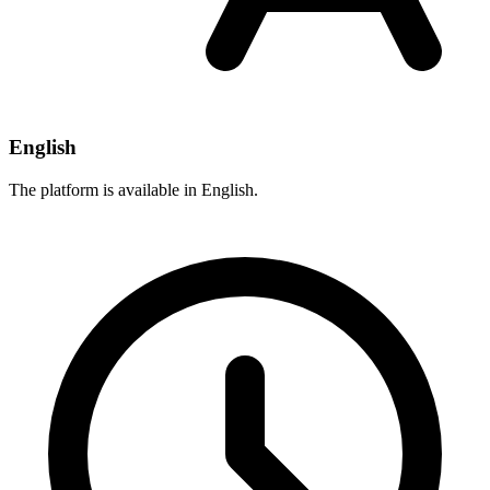
English
The platform is available in English.