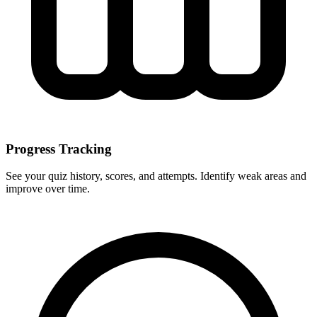
Progress Tracking
See your quiz history, scores, and attempts. Identify weak areas and
improve over time.