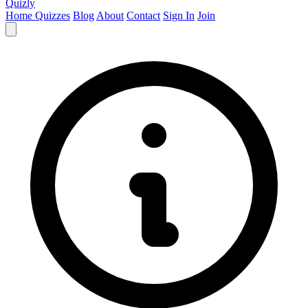
Quizly
Home
Quizzes
Blog
About
Contact
Sign In
Join