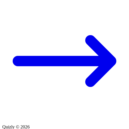
Quizly © 2026