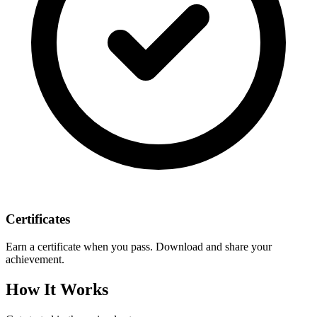
Certificates
Earn a certificate when you pass. Download and share your
achievement.
How It Works