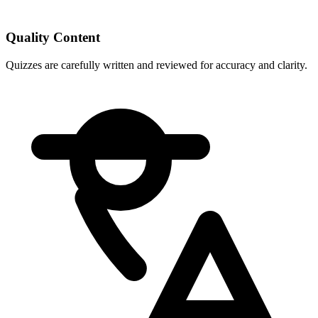
Quality Content
Quizzes are carefully written and reviewed for accuracy and clarity.