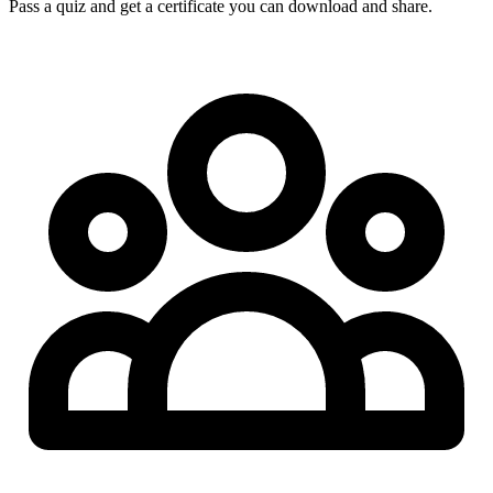
Pass a quiz and get a certificate you can download and share.