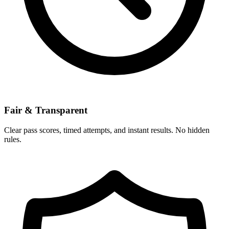
Fair & Transparent
Clear pass scores, timed attempts, and instant results. No hidden
rules.